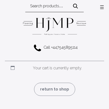
Search
☰
for:
Call +447545895114
Your cart is currently empty.
return to shop