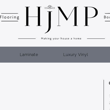
Laminate
Luxury Vinyl