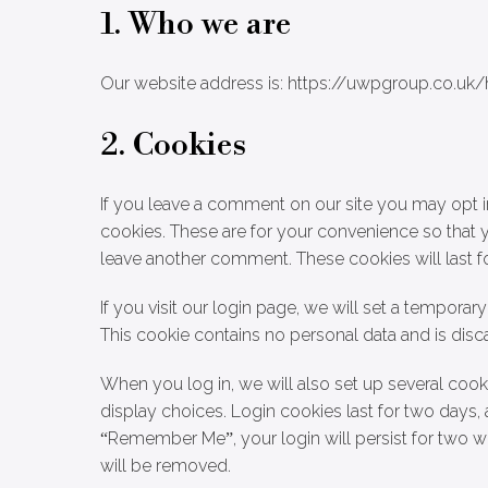
1. Who we are
Our website address is: https://uwpgroup.co.uk/
2. Cookies
If you leave a comment on our site you may opt i
cookies. These are for your convenience so that y
leave another comment. These cookies will last fo
If you visit our login page, we will set a tempora
This cookie contains no personal data and is di
When you log in, we will also set up several cook
display choices. Login cookies last for two days, 
“Remember Me”, your login will persist for two we
will be removed.