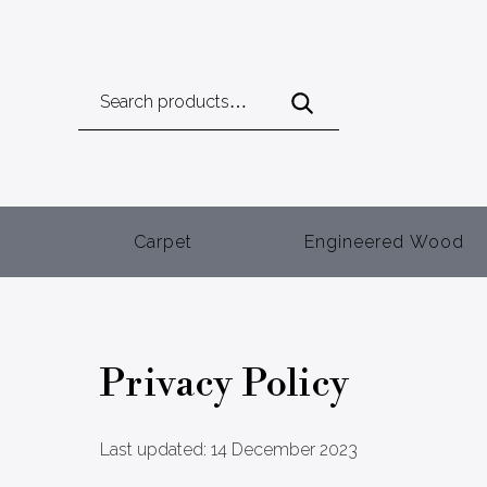
Search
for:
Carpet
Engineered Wood
Privacy Policy
Last updated: 14 December 2023