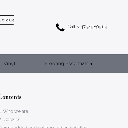
Call +447545895114
Vinyl
Flooring Essentials
▾
Adhesives
Door Bars
Contents
Gripper Rod
1. Who we are
Underlay
2. Cookies
3. Embedded content from other websites