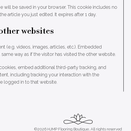
okie will be saved in your browser. This cookie includes no
e article you just edited. It expires after 1 day.
other websites
t (e.g. videos, images, articles, etc.). Embedded
ame way as if the visitor has visited the other website.
ookies, embed additional third-party tracking, and
nt, including tracking your interaction with the
 logged in to that website.
©2026 HJMP Flooring Boutique, All rights reserved