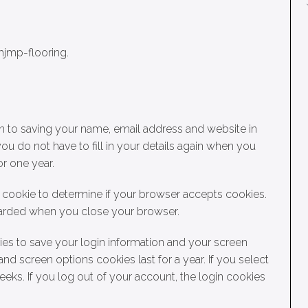
hjmp-flooring.
n to saving your name, email address and website in
ou do not have to fill in your details again when you
r one year.
ry cookie to determine if your browser accepts cookies.
scarded when you close your browser.
ies to save your login information and your screen
and screen options cookies last for a year. If you select
eks. If you log out of your account, the login cookies