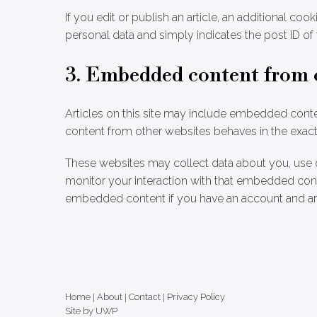
If you edit or publish an article, an additional co
personal data and simply indicates the post ID of th
3. Embedded content from 
Articles on this site may include embedded conten
content from other websites behaves in the exact s
These websites may collect data about you, use c
monitor your interaction with that embedded conte
embedded content if you have an account and are
Home
|
About
|
Contact
|
Privacy Policy
Site by UWP