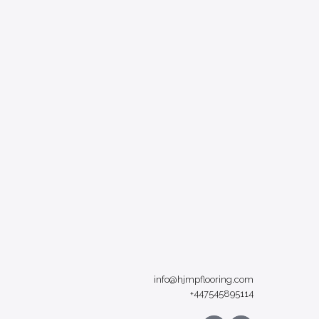
info@hjmpflooring.com
+447545895114