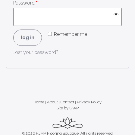
Password
*
Remember me
log in
Lost your password?
Home
|
About
|
Contact
|
Privacy Policy
Site by UWP
©2026 HJMP Flooring Boutique, All rights reserved