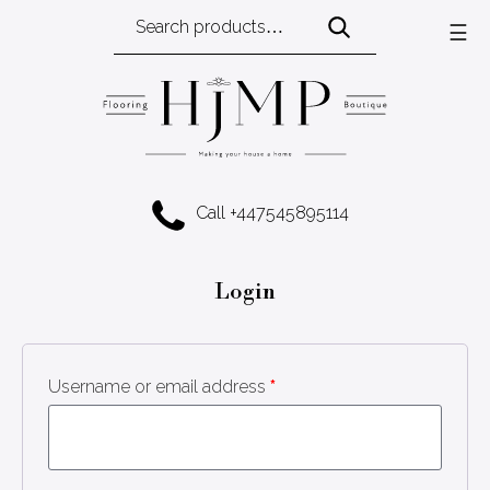
Search
☰
for:
Call +447545895114
Login
Username or email address
*