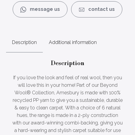
message us
contact us
Description
Additional information
Description
If you love the look and feel of real wool, then you
will love this in your home! Part of our Beyond
Wool® Collection, Amesbury is made with 100%
recycled PP yarn to give you a sustainable, durable
& easy to clean carpet. With a choice of 6 natural
hues, the range is made in a 2-ply construction
with our award-winning combi-backing, giving you
a hard-wearing and stylish carpet suitable for use