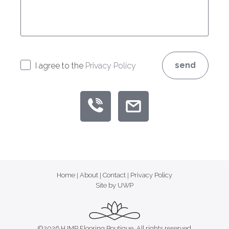
send
I agree to the
Privacy Policy
Home
|
About
|
Contact
|
Privacy Policy
Site by UWP
©2026 HJMP Flooring Boutique, All rights reserved