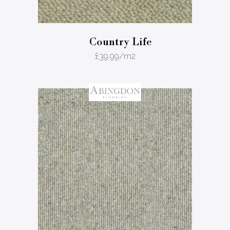
Country Life
£
39.99
/m2