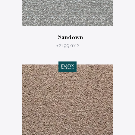
Sandown
£
21.99
/m2