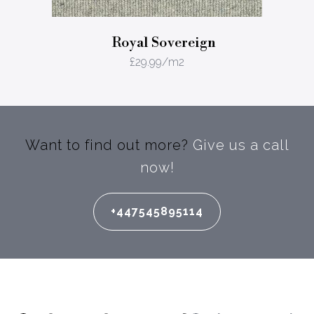
Royal Sovereign
£
29.99
/m2
Want to find out more?
Give us a call
now!
+447545895114