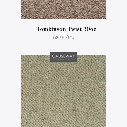
Tomkinson Twist 30oz
£
25.99
/m2