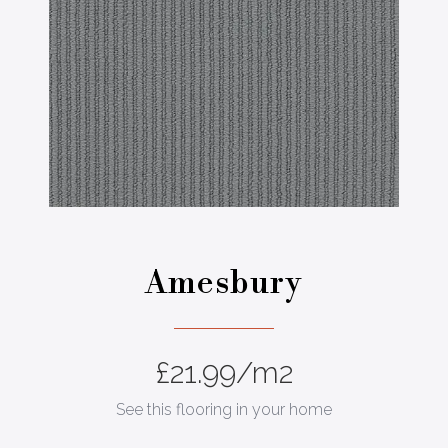
Amesbury
£
21.99
/m2
See this flooring in your home