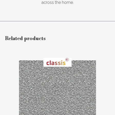
across the home.
Related products