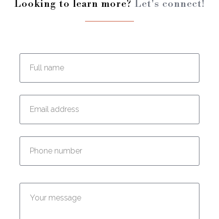
Looking to learn more?
Let's connect!
Enter your full name:
Enter your email address:
Enter your phone number:
Enter your message: