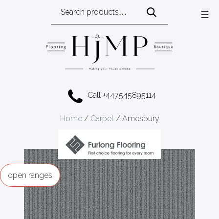
Search
☰
for:
Call +447545895114
Home
/
Carpet
/ Amesbury
ranges