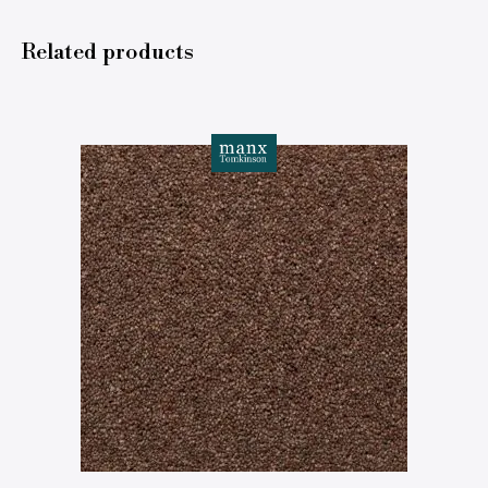
Related products