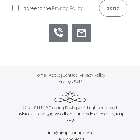
send
I agree to the
Privacy Policy
Home
|
About
|
Contact
|
Privacy Policy
Site by UWP
©2026 HJMP Flooring Boutique, All rights reserved
Tavistock House, 319 Woodham Lane, Addlestone, UK, KT15
3PB
info@hjmpflooring.com
+447545895114