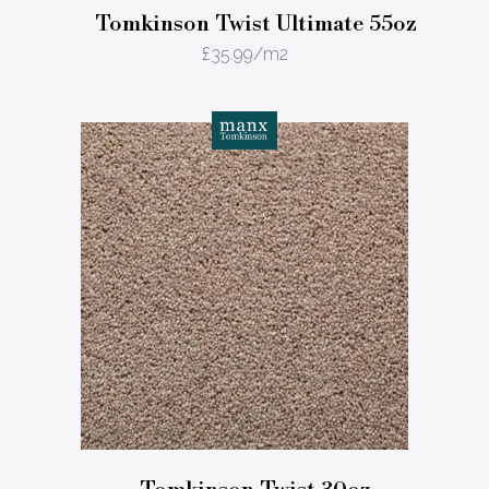
Tomkinson Twist Ultimate 55oz
£
35.99
/m2