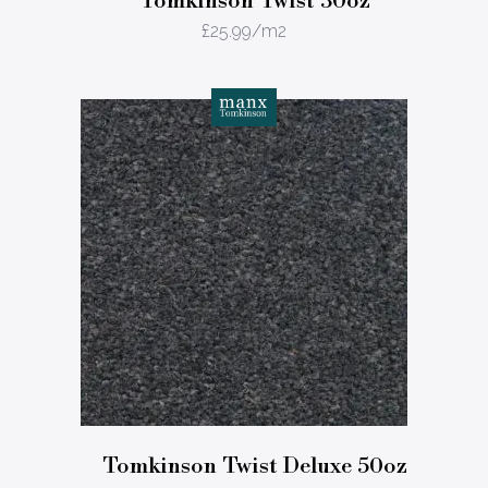
Tomkinson Twist 30oz
£
25.99
/m2
Tomkinson Twist Deluxe 50oz