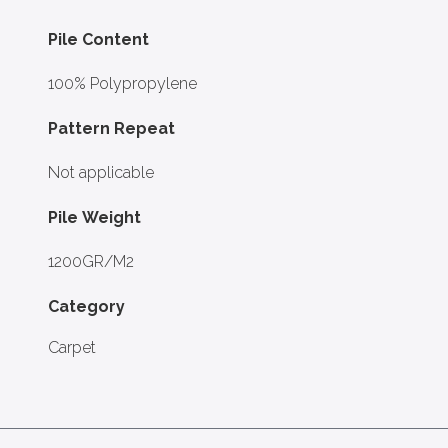
Pile Content
100% Polypropylene
Pattern Repeat
Not applicable
Pile Weight
1200GR/M2
Category
Carpet