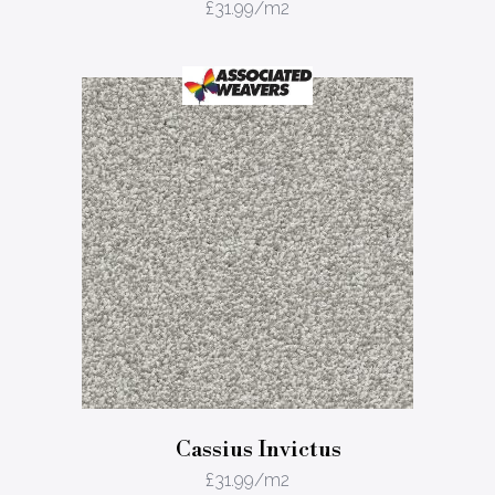
£
31.99
/m2
Cassius Invictus
£
31.99
/m2