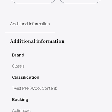
Additional information
Additional information
Brand
Classis
Classification
Twist Pile (Wool Content)
Backing
Actionbac