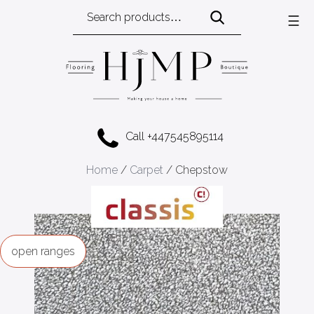
Search
☰
for:
Call +447545895114
Home
/
Carpet
/ Chepstow
ranges