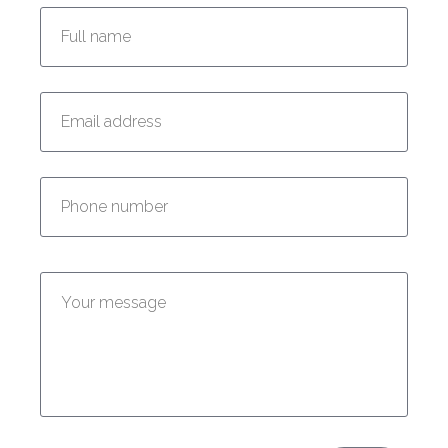
Enter your email address:
Enter your phone number:
Enter your message: