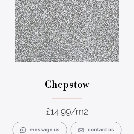
Chepstow
£
14.99
/m2
message us
contact us