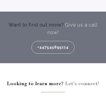
Want to find out more?
Give us a call
now!
+447545895114
Looking to learn more?
Let's connect!
Enter your full name: