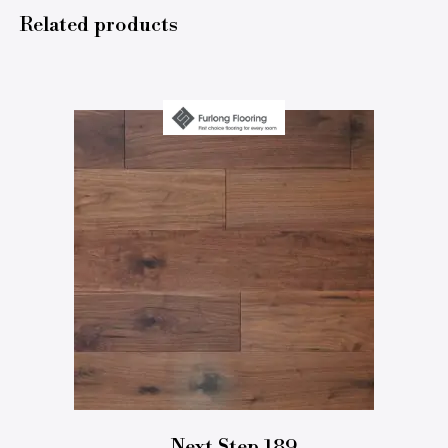
Related products
Next Step 189