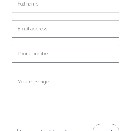
Enter your email address:
Enter your phone number:
Enter your message: