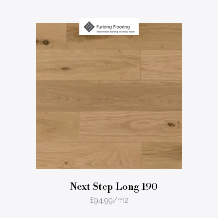
Next Step Long 190
£
94.99
/m2