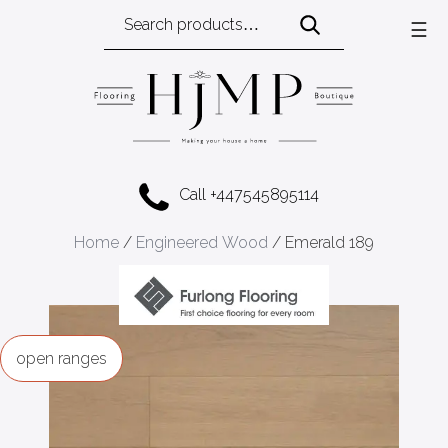
Search
☰
for:
Call +447545895114
Home
/
Engineered Wood
/ Emerald 189
ranges