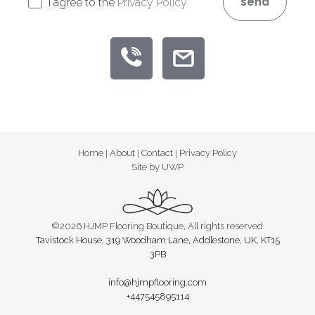
send
I agree to the
Privacy Policy
Home
|
About
|
Contact
|
Privacy Policy
Site by UWP
©2026 HJMP Flooring Boutique, All rights reserved
Tavistock House, 319 Woodham Lane, Addlestone, UK, KT15
3PB
info@hjmpflooring.com
+447545895114