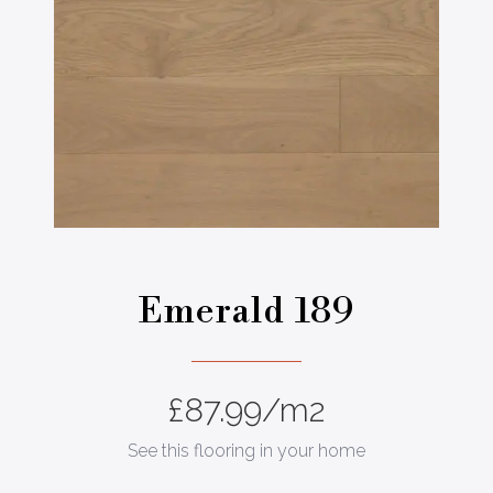
Emerald 189
£
87.99
/m2
See this flooring in your home