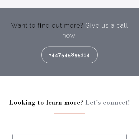
Want to find out more?
Give us a call
now!
+447545895114
Looking to learn more?
Let's connect!
Enter your full name: