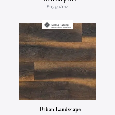
£
113.99
/m2
Urban Landscape