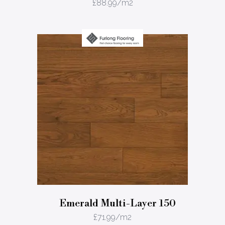
£
88.99
/m2
Emerald Multi-Layer 150
£
71.99
/m2