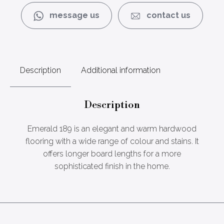
message us
contact us
Description
Additional information
Description
Emerald 189 is an elegant and warm hardwood
flooring with a wide range of colour and stains. It
offers longer board lengths for a more
sophisticated finish in the home.