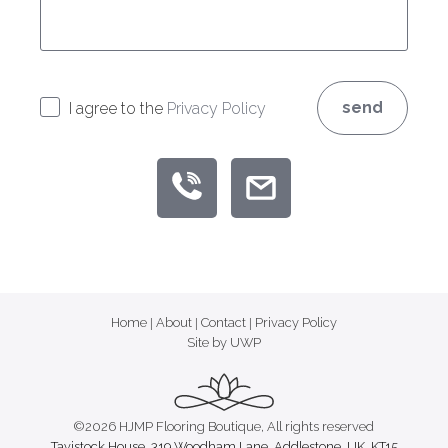
send
I agree to the
Privacy Policy
Home
|
About
|
Contact
|
Privacy Policy
Site by UWP
©2026 HJMP Flooring Boutique, All rights reserved
Tavistock House, 319 Woodham Lane, Addlestone, UK, KT15