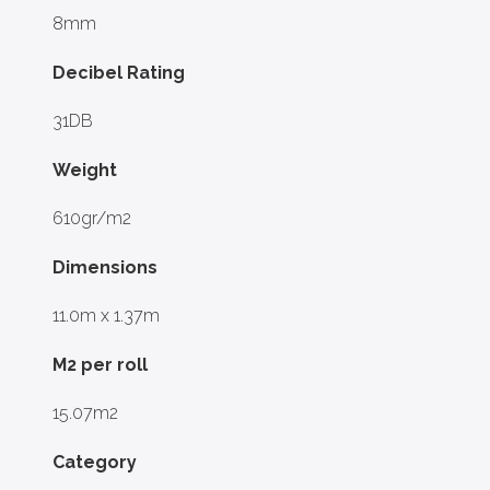
8mm
Decibel Rating
31DB
Weight
610gr/m2
Dimensions
11.0m x 1.37m
M2 per roll
15.07m2
Category