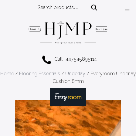
Search
☰
for:
Call +447545895114
Home
/
Flooring Essentials
/
Underlay
/ Everyroom Underlay
Cushion 8mm