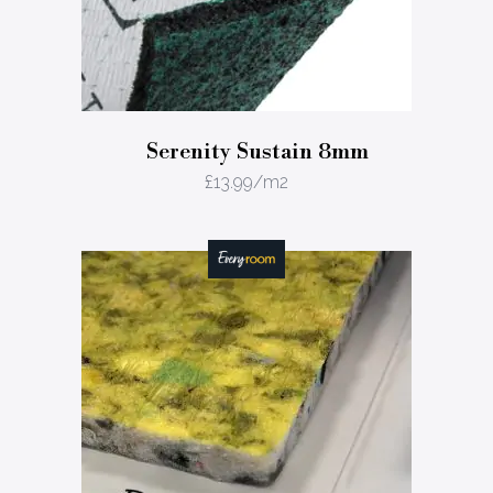
Serenity Sustain 8mm
£
13.99
/m2