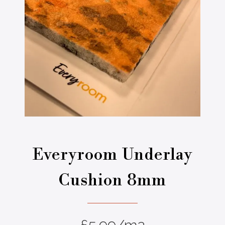
Everyroom Underlay
Cushion 8mm