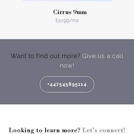
Cirrus 9mm
£
10.99
/m2
Want to find out more?
Give us a call
now!
+447545895114
Looking to learn more?
Let's connect!