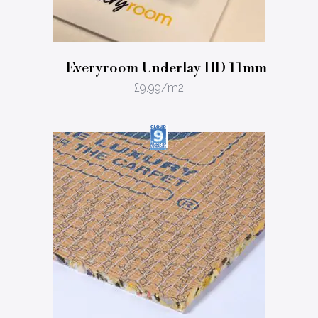
Everyroom Underlay HD 11mm
£
9.99
/m2