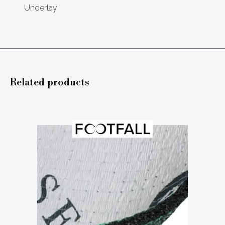
Underlay
Related products