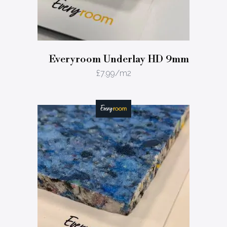
Everyroom Underlay HD 9mm
£
7.99
/m2