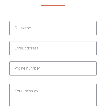
Enter your full name:
Enter your email address:
Enter your phone number:
Enter your message: