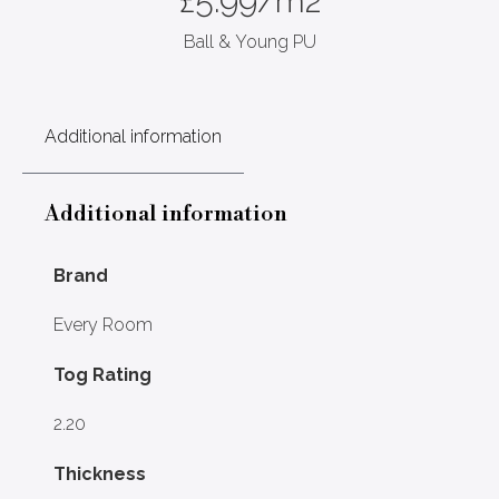
£
5.99
/m2
Ball & Young PU
Additional information
Additional information
Brand
Every Room
Tog Rating
2.20
Thickness