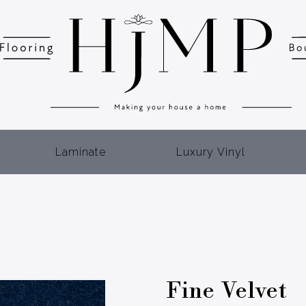
Laminate
Luxury Vinyl
Fine Velvet