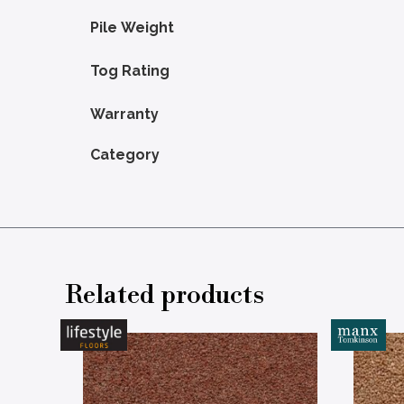
Pile Weight
Tog Rating
Warranty
Category
Related products