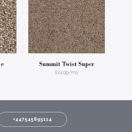
te
Summit Twist Super
£
24.99
/m2
+447545895114