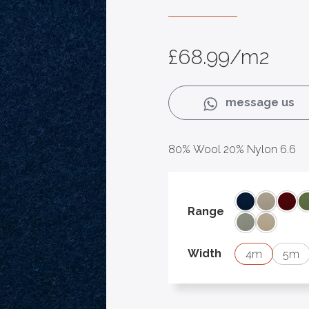
£
68.99
/m2
message us
80% Wool 20% Nylon 6.6
Aegean 22
Bisque 1
Clar
Range
Soft Stone 11
Suede 0
Width
4
5