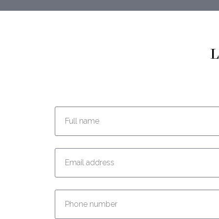
L
Enter your full name:
Enter your email address:
Enter your phone number: