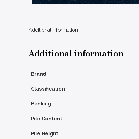
Additional information
Additional information
Brand
Classification
Backing
Pile Content
Pile Height