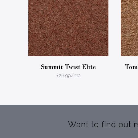
Summit Twist Elite
Tomk
£
26.99
/m2
Want to find out