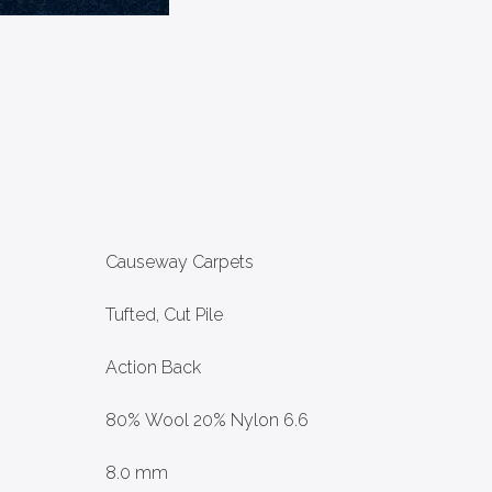
Causeway Carpets
Tufted, Cut Pile
Action Back
80% Wool 20% Nylon 6.6
8.0 mm