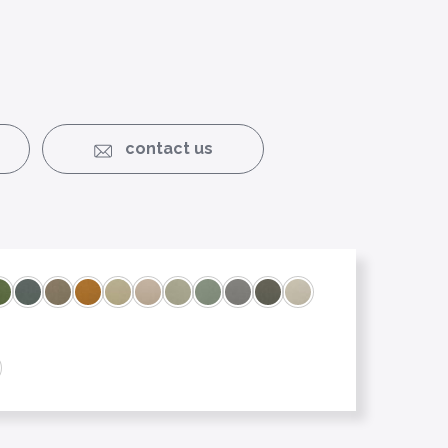
contact us
3
et 18
Cooking Apple 21
Flint 15
Maple 07
Mascarpone 27
Morning Mist 23
Oyster 09
Satin 24
Seashell 25
Shadow 17
Silver cloud 26
Soft cream 04
6