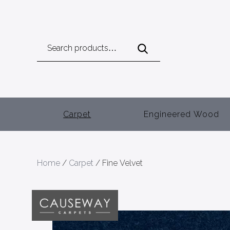
Search
for:
Carpet
Engineered Wood
Home
/
Carpet
/ Fine Velvet