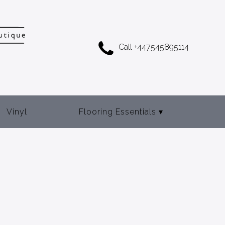
Call +447545895114
Vinyl
Flooring Essentials
▾
Adhesives
Door Bars
Gripper Rod
Underlay