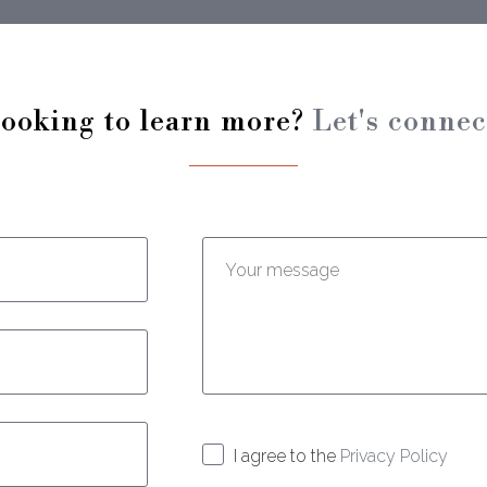
ooking to learn more?
Let's connec
Enter your message:
I agree to the
Privacy Policy