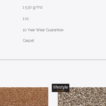
1 530 g/m2
1.01
10 Year Wear Guarantee
Carpet