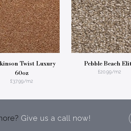
inson Twist Luxury
Pebble Beach Eli
£
20.99
/m2
60oz
£
37.99
/m2
 more?
Give us a call now!