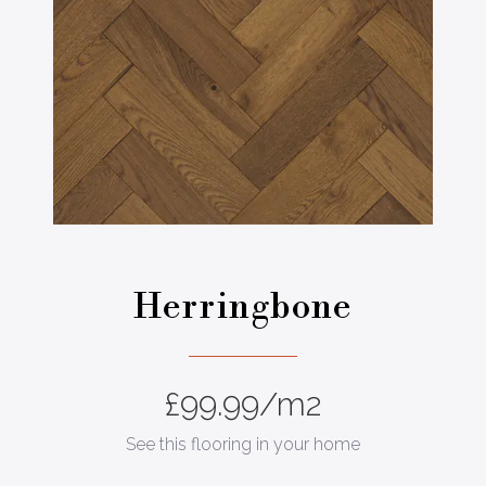
Herringbone
£
99.99
/m2
See this flooring in your home