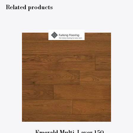
Related products
Emerald Multi-Layer 150