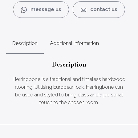
message us
contact us
Description
Additional information
Description
Herringbone is a traditional and timeless hardwood
flooring. Utilising European oak, Herringbone can
be used and styled to bring class and a personal
touch to the chosen room.