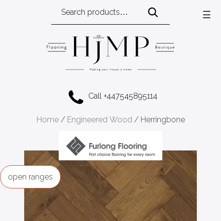
Search
☰
for:
Call +447545895114
Home
/
Engineered Wood
/ Herringbone
ranges