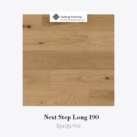
Next Step Long 190
£
94.99
/m2