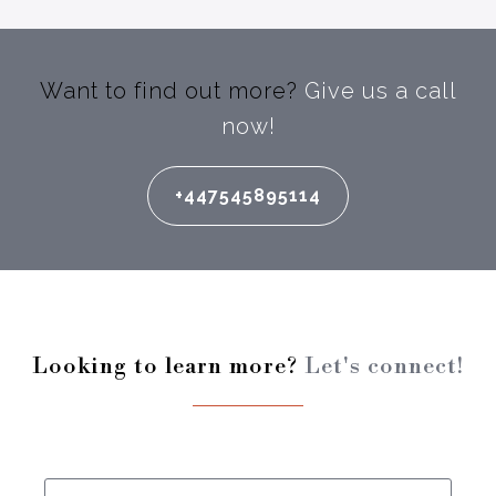
Want to find out more?
Give us a call
now!
+447545895114
Looking to learn more?
Let's connect!
Enter your full name: