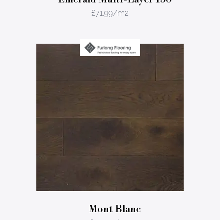
£
71.99
/m2
Mont Blanc