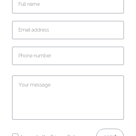
Enter your email address:
Enter your phone number:
Enter your message: