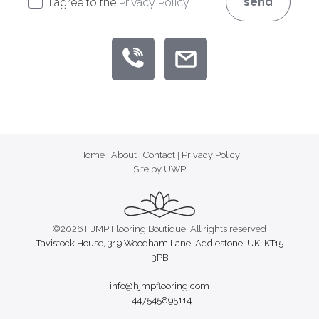
send
I agree to the
Privacy Policy
Home
|
About
|
Contact
|
Privacy Policy
Site by UWP
©2026 HJMP Flooring Boutique, All rights reserved
Tavistock House, 319 Woodham Lane, Addlestone, UK, KT15
3PB
info@hjmpflooring.com
+447545895114