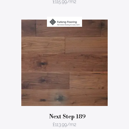
£
115.99
/m2
Next Step 189
£
113.99
/m2