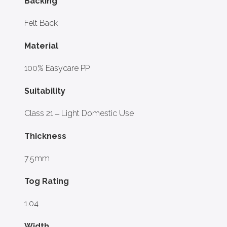
Backing
Felt Back
Material
100% Easycare PP
Suitability
Class 21 – Light Domestic Use
Thickness
7.5mm
Tog Rating
1.04
Width