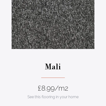
Mali
£
8.99
/m2
See this flooring in your home