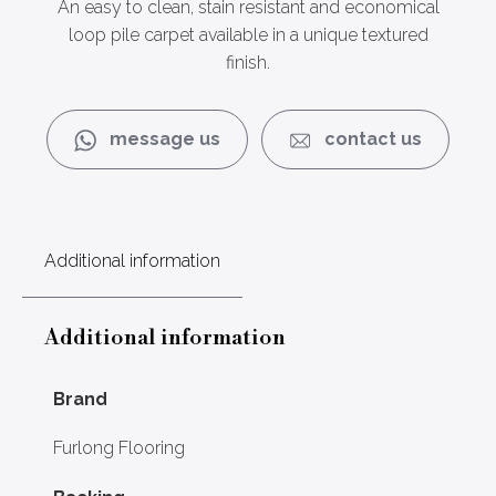
An easy to clean, stain resistant and economical
loop pile carpet available in a unique textured
finish.
message us
contact us
Additional information
Additional information
Brand
Furlong Flooring