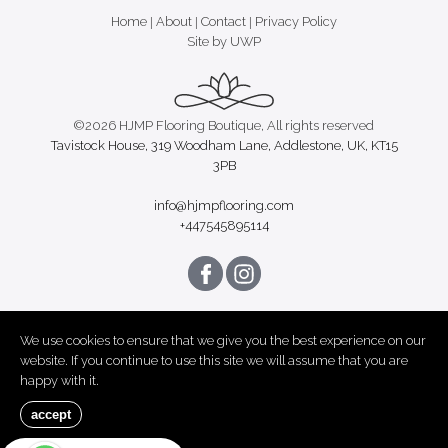
Home
|
About
|
Contact
|
Privacy Policy
Site by UWP
©2026 HJMP Flooring Boutique, All rights reserved
Tavistock House, 319 Woodham Lane, Addlestone, UK, KT15
3PB
info@hjmpflooring.com
+447545895114
We use cookies to ensure that we give you the best experience on our
website. If you continue to use this site we will assume that you are
happy with it.
accept