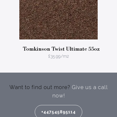
Tomkinson Twist Ultimate 55oz
£
35.99
/m2
Want to find out more?
Give us a call
now!
+447545895114