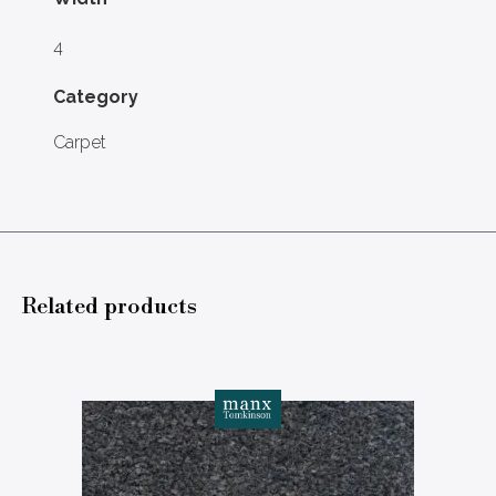
4
Category
Carpet
Related products