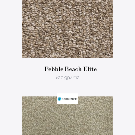
Pebble Beach Elite
£
20.99
/m2