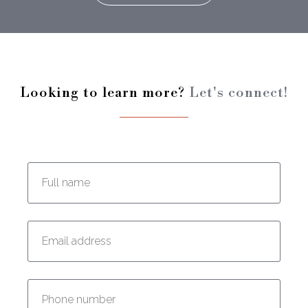
Looking to learn more?
Let's connect!
Enter your full name:
Enter your email address:
Enter your phone number: