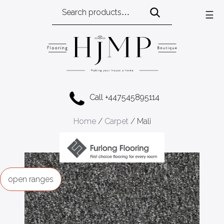
Search
☰
for:
Call +447545895114
Home
/
Carpet
/ Mali
ranges