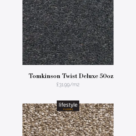
Tomkinson Twist Deluxe 50oz
£
31.99
/m2