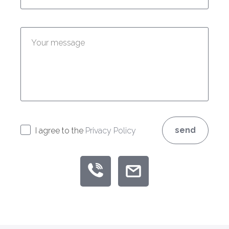
Enter your message:
send
I agree to the
Privacy Policy