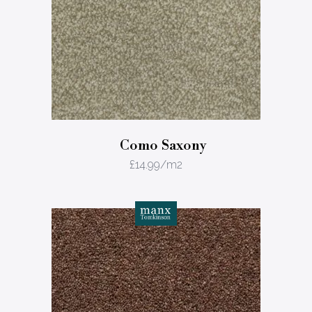
Como Saxony
£
14.99
/m2