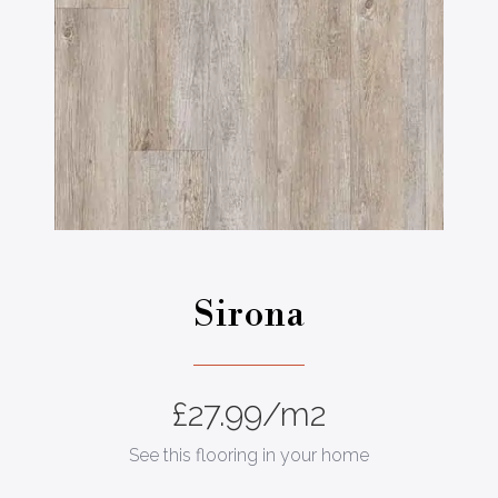
Stone
dale Pine
Sirona
£
27.99
/m2
See this flooring in your home