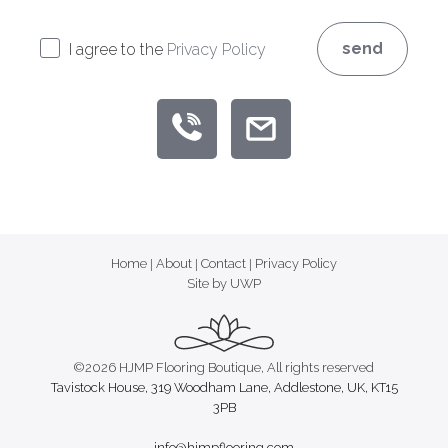
send
I agree to the
Privacy Policy
Home
|
About
|
Contact
|
Privacy Policy
Site by UWP
©2026 HJMP Flooring Boutique, All rights reserved
Tavistock House, 319 Woodham Lane, Addlestone, UK, KT15
3PB