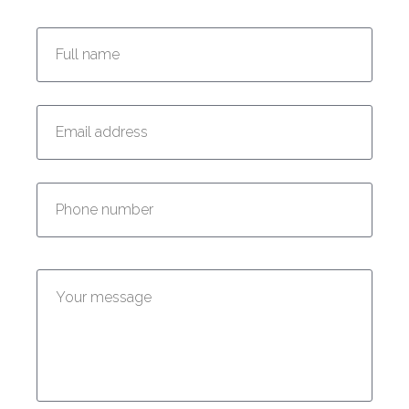
Enter your full name:
Enter your email address:
Enter your phone number:
Enter your message: