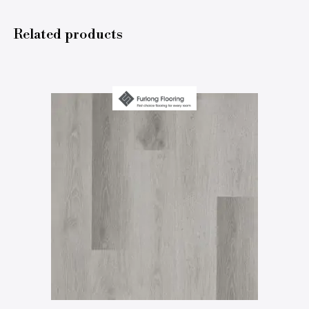
Related products