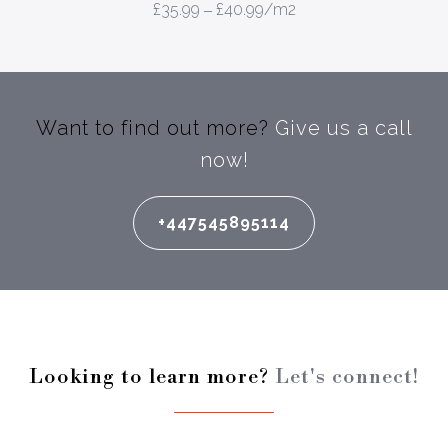
£
35.99
–
£
40.99
/m2
Want to find out more?
Give us a call
now!
+447545895114
Looking to learn more?
Let's connect!