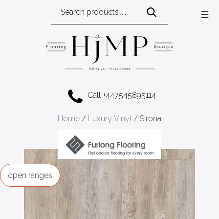
Search
☰
for:
Call +447545895114
Home
/
Luxury Vinyl
/ Sirona
ranges