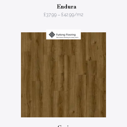
Endura
£
37.99
–
£
42.99
/m2