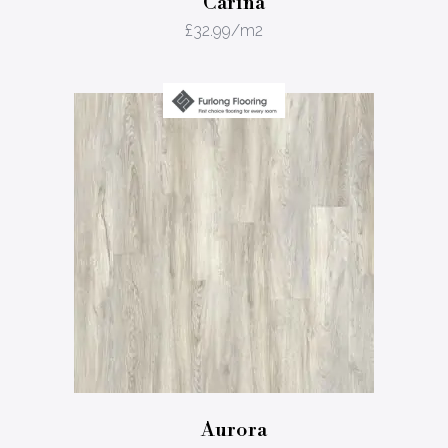
Carina
£
32.99
/m2
Aurora