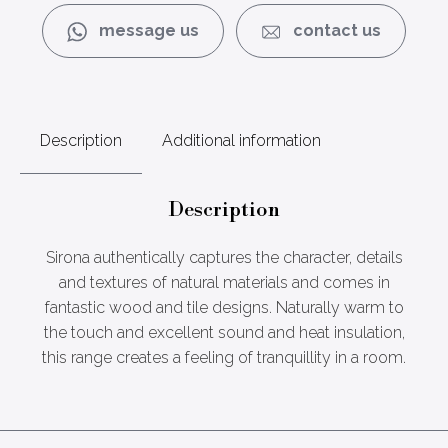
message us
contact us
Description
Additional information
Description
Sirona authentically captures the character, details
and textures of natural materials and comes in
fantastic wood and tile designs. Naturally warm to
the touch and excellent sound and heat insulation,
this range creates a feeling of tranquillity in a room.