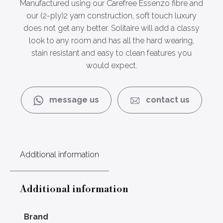
Manufactured using our Carefree Essenzo fibre and
our (2-ply)2 yarn construction, soft touch luxury
does not get any better. Solitaire will add a classy
look to any room and has all the hard wearing,
stain resistant and easy to clean features you
would expect.
message us
contact us
Additional information
Additional information
Brand