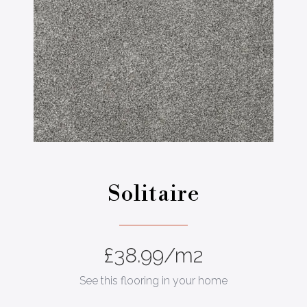
Solitaire
£
38.99
/m2
See this flooring in your home