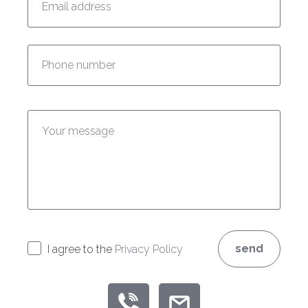
Enter your phone number:
Enter your message:
send
I agree to the
Privacy Policy