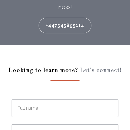
now!
+447545895114
Looking to learn more?
Let's connect!
Enter your full name:
Enter your email address: