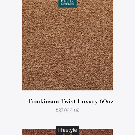
Tomkinson Twist Luxury 60oz
£
37.99
/m2