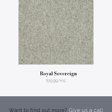
Royal Sovereign
£
29.99
/m2
Want to find out more?
Give us a call