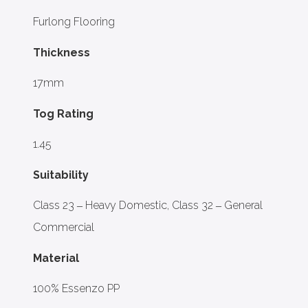
Furlong Flooring
Thickness
17mm
Tog Rating
1.45
Suitability
Class 23 – Heavy Domestic, Class 32 – General
Commercial
Material
100% Essenzo PP