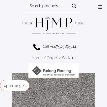
Search
☰
for:
Call +447545895114
Home
/
Carpet
/ Solitaire
ranges