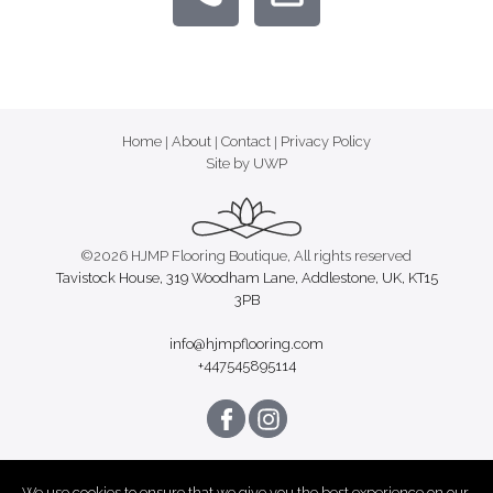
Home
|
About
|
Contact
|
Privacy Policy
Site by UWP
©2026 HJMP Flooring Boutique, All rights reserved
Tavistock House, 319 Woodham Lane, Addlestone, UK, KT15
3PB
info@hjmpflooring.com
+447545895114