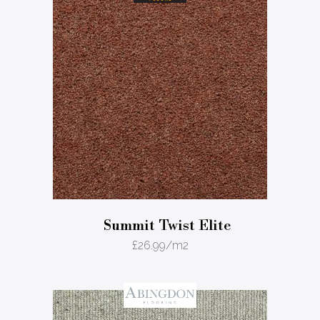
Summit Twist Elite
£
26.99
/m2