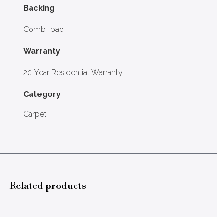
Backing
Combi-bac
Warranty
20 Year Residential Warranty
Category
Carpet
Related products