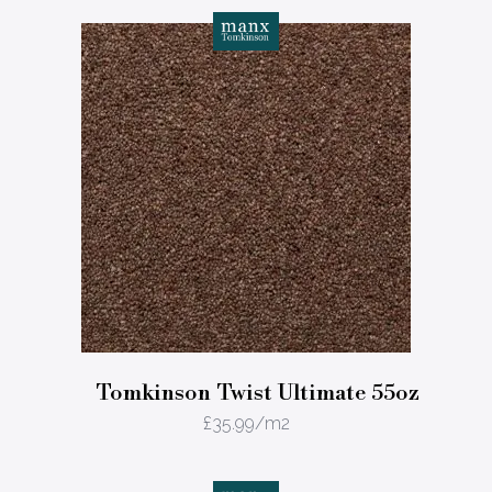
Tomkinson Twist Ultimate 55oz
£
35.99
/m2