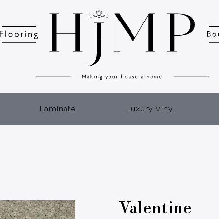
Laminate
Luxury Vinyl
Valentine