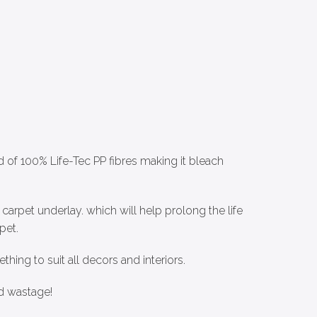
d of 100% Life-Tec PP fibres making it bleach
arpet underlay. which will help prolong the life
pet.
thing to suit all decors and interiors.
d wastage!