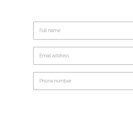
Enter your full name:
Enter your email address:
Enter your phone number: