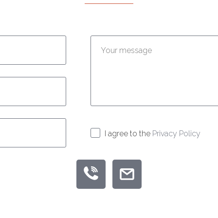
Enter your message:
I agree to the
Privacy Policy