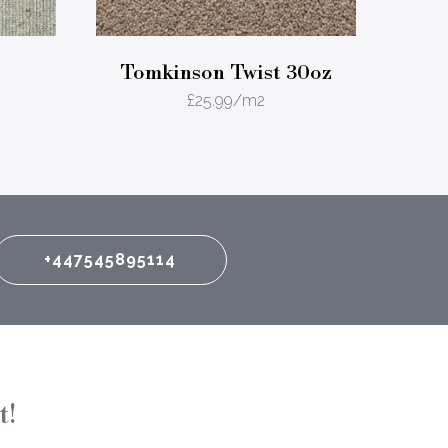
Tomkinson Twist 30oz
£
25.99
/m2
+447545895114
t!