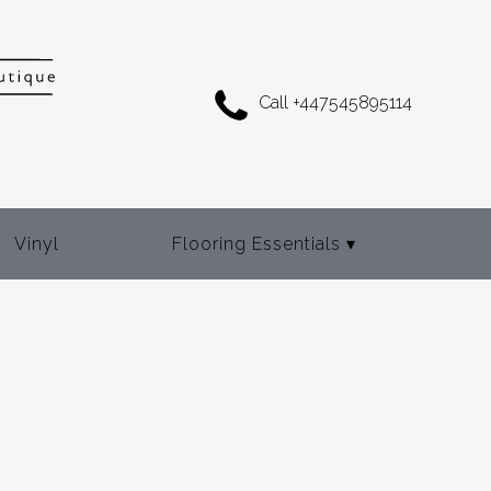
Call +447545895114
Vinyl
Flooring Essentials
▾
Adhesives
Door Bars
Gripper Rod
Underlay