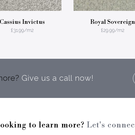
Cassius Invictus
Royal Sovereign
£
31.99
/m2
£
29.99
/m2
 more?
Give us a call now!
ooking to learn more?
Let's connec