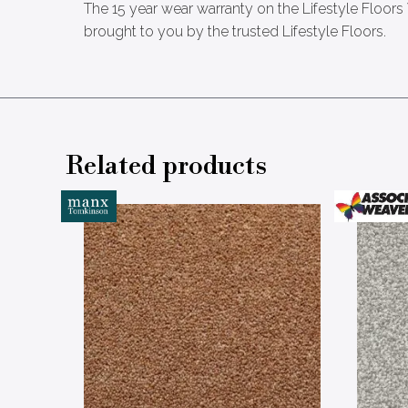
The 15 year wear warranty on the Lifestyle Floors
brought to you by the trusted Lifestyle Floors.
Related products