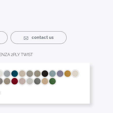
contact us
ENZA 2PLY TWIST
nie
Bridget
Chelsea
Clyde
Danny
Elizabeth
Guinevere
Han
Harry
Jack
Johnny
Josephine
Mr Darcy
Napoleon
Romeo
Rose
Ross
Sally
Sandy
Victoria