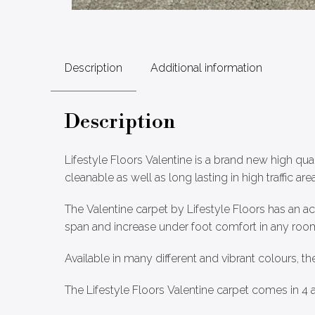
Description
Additional information
Description
Lifestyle Floors Valentine is a brand new high qua
cleanable as well as long lasting in high traffic area
The Valentine carpet by Lifestyle Floors has an a
span and increase under foot comfort in any room 
Available in many different and vibrant colours, th
The Lifestyle Floors Valentine carpet comes in 