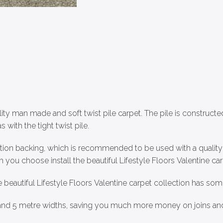
lity man made and soft twist pile carpet. The pile is constructe
s with the tight twist pile.
ction backing, which is recommended to be used with a quality c
you choose install the beautiful Lifestyle Floors Valentine car
e beautiful Lifestyle Floors Valentine carpet collection has some
4 and 5 metre widths, saving you much more money on joins an