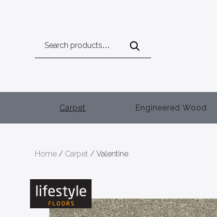
Search
for:
Carpet
Engineered Wood
Home
/
Carpet
/ Valentine