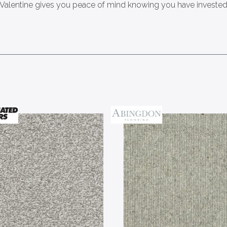
 Valentine gives you peace of mind knowing you have invested i