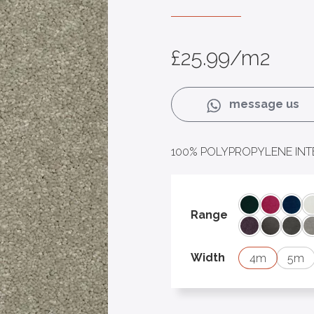
£
25.99
/m2
message us
100% POLYPROPYLENE INT
Albert
Baby
Bon
Range
Juliet
Lancelot
Leia
Width
4
5