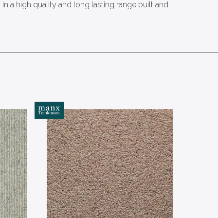
n a high quality and long lasting range built and