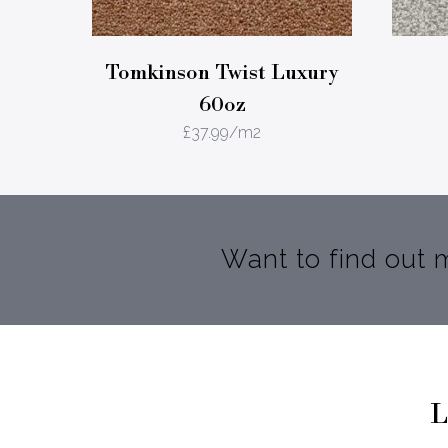
Tomkinson Twist Luxury
60oz
£
37.99
/m2
Want to find out
L