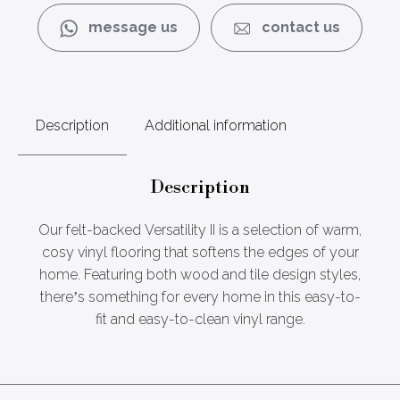
message us
contact us
Description
Additional information
Description
Our felt-backed Versatility II is a selection of warm,
cosy vinyl flooring that softens the edges of your
home. Featuring both wood and tile design styles,
there’s something for every home in this easy-to-
fit and easy-to-clean vinyl range.