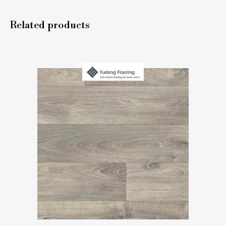
Related products