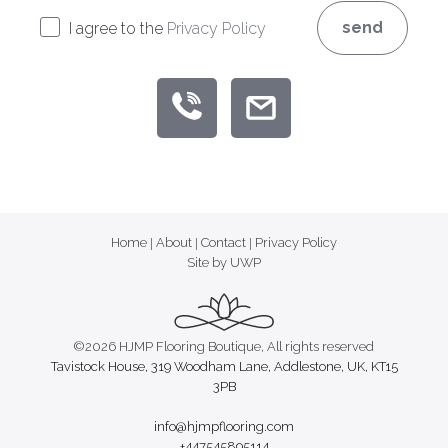
send
I agree to the
Privacy Policy
Home
|
About
|
Contact
|
Privacy Policy
Site by UWP
©2026 HJMP Flooring Boutique, All rights reserved
Tavistock House, 319 Woodham Lane, Addlestone, UK, KT15
3PB
info@hjmpflooring.com
+447545895114