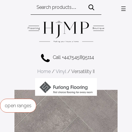
Search
☰
for:
Call +447545895114
Home
/
Vinyl
/ Versatility II
ranges