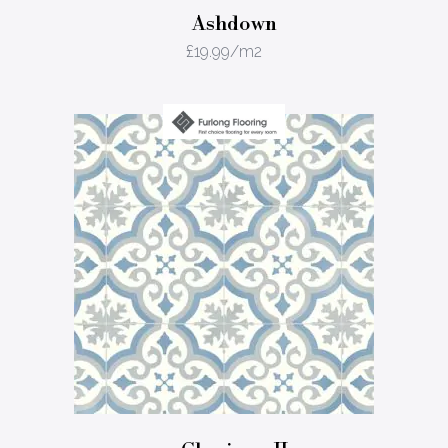
Ashdown
£
19.99
/m2