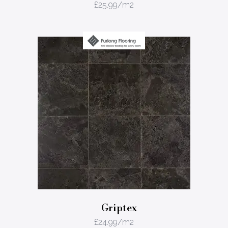
£
25.99
/m2
Griptex
£
24.99
/m2