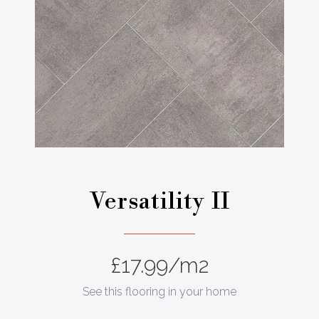
a
Versatility II
£
17.99
/m2
See this flooring in your home