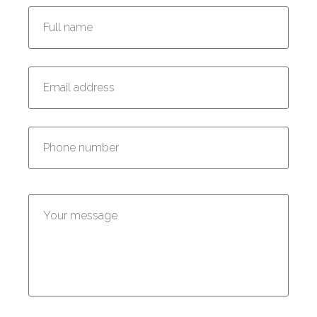
Enter your email address:
Enter your phone number:
Enter your message: