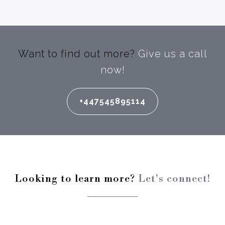
Want to find out more?
Give us a call
now!
+447545895114
Looking to learn more?
Let's connect!
Enter your full name: