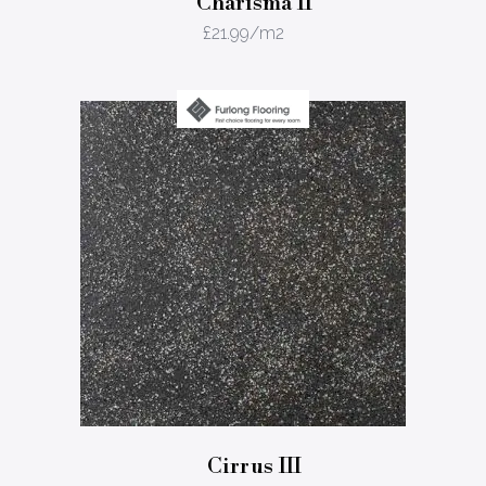
Charisma II
£
21.99
/m2
Cirrus III