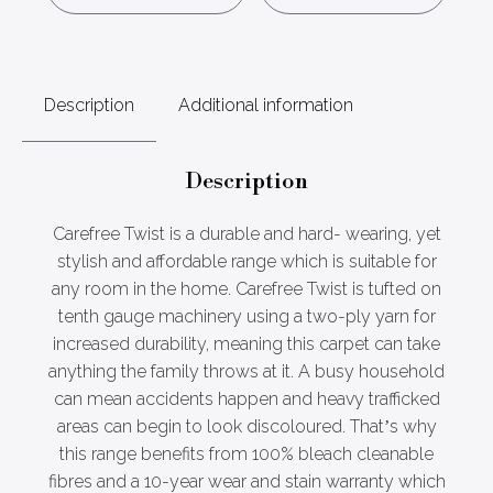
Description
Additional information
Description
Carefree Twist is a durable and hard- wearing, yet
stylish and affordable range which is suitable for
any room in the home. Carefree Twist is tufted on
tenth gauge machinery using a two-ply yarn for
increased durability, meaning this carpet can take
anything the family throws at it. A busy household
can mean accidents happen and heavy trafficked
areas can begin to look discoloured. That’s why
this range benefits from 100% bleach cleanable
fibres and a 10-year wear and stain warranty which