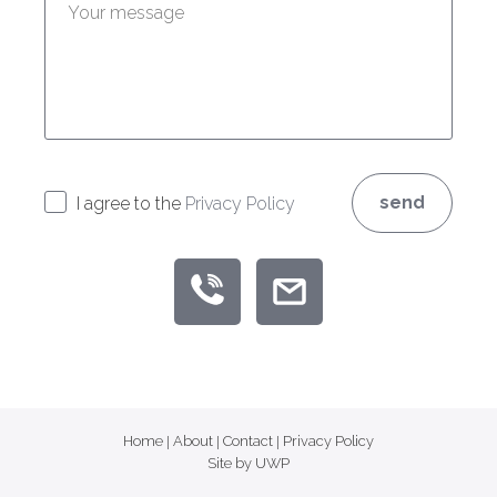
send
I agree to the
Privacy Policy
Home
|
About
|
Contact
|
Privacy Policy
Site by UWP