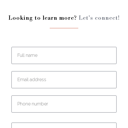
Looking to learn more?
Let's connect!
Enter your full name:
Enter your email address:
Enter your phone number:
Enter your message: