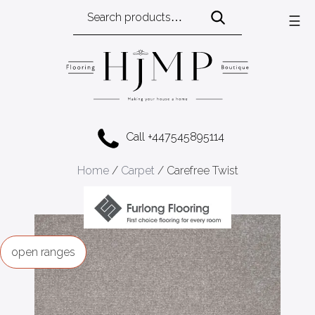
Search
☰
for:
Call +447545895114
Home
/
Carpet
/ Carefree Twist
ranges