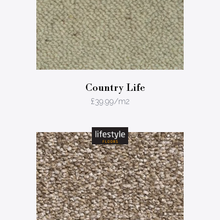
Country Life
£
39.99
/m2