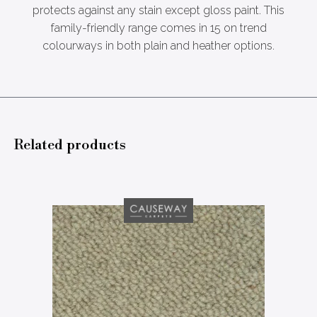
protects against any stain except gloss paint. This
family-friendly range comes in 15 on trend
colourways in both plain and heather options.
Related products