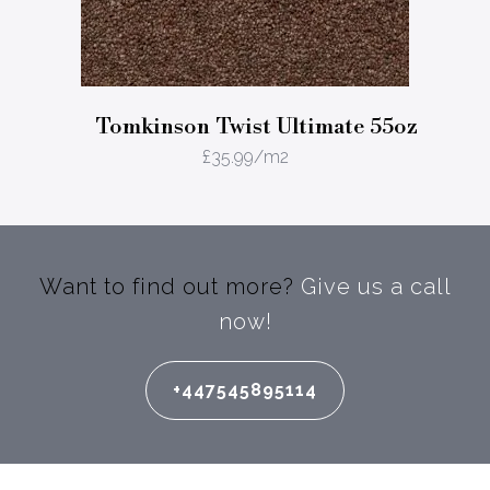
Tomkinson Twist Ultimate 55oz
£
35.99
/m2
Want to find out more?
Give us a call
now!
+447545895114