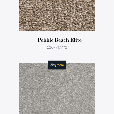
Pebble Beach Elite
£
20.99
/m2