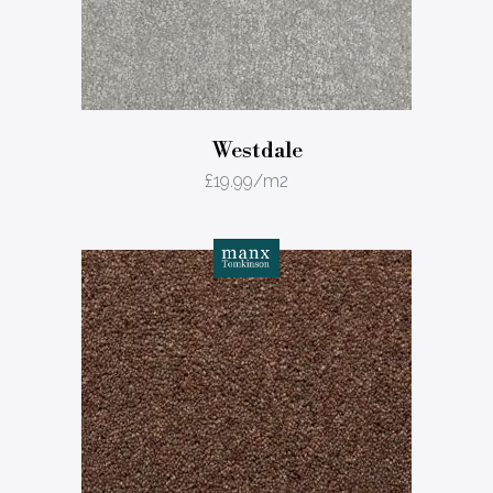
Westdale
£
19.99
/m2