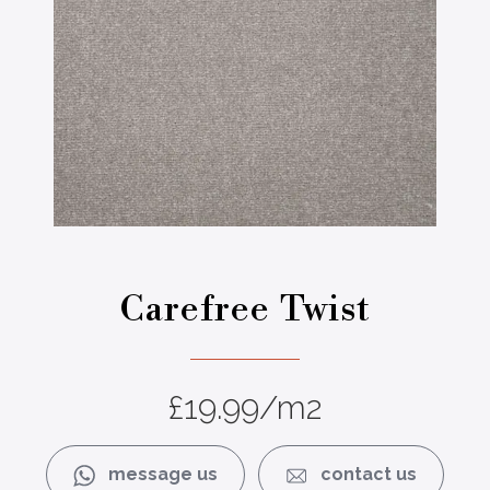
4
sium 882
Carefree Twist
£
19.99
/m2
message us
contact us