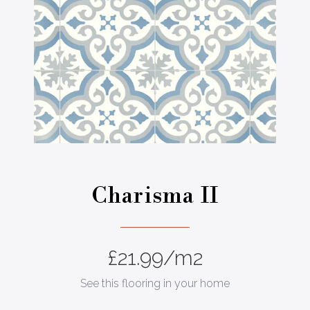
Charisma II
£
21.99
/m2
See this flooring in your home