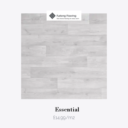
Essential
£
14.99
/m2