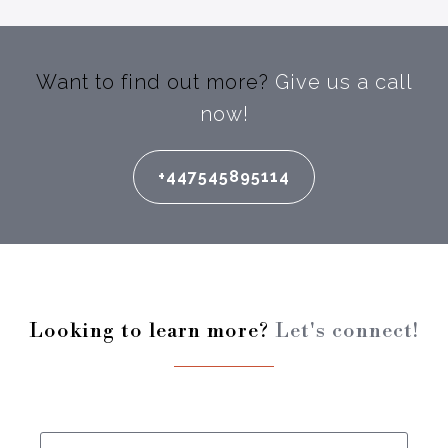
Want to find out more?
Give us a call
now!
+447545895114
Looking to learn more?
Let's connect!
Enter your full name: