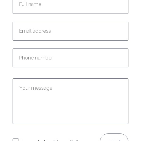
Enter your email address:
Enter your phone number:
Enter your message: