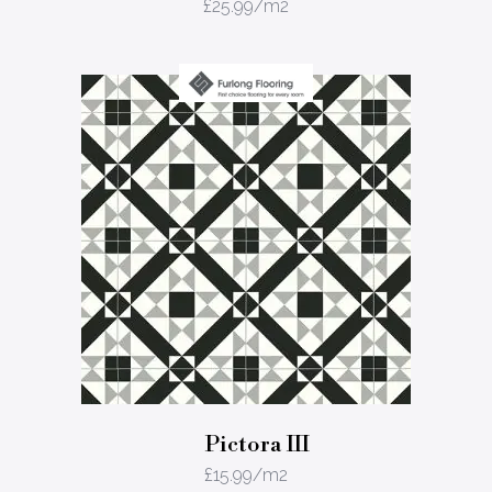
£
25.99
/m2
Pictora III
£
15.99
/m2