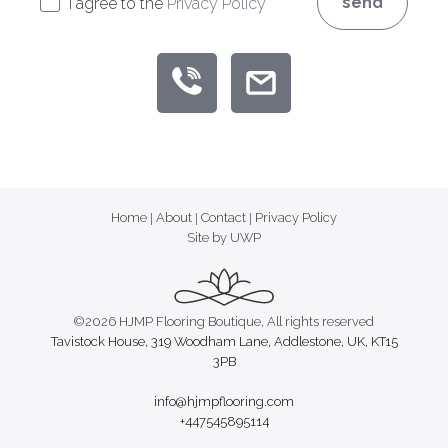
send
I agree to the
Privacy Policy
Home
|
About
|
Contact
|
Privacy Policy
Site by UWP
©2026 HJMP Flooring Boutique, All rights reserved
Tavistock House, 319 Woodham Lane, Addlestone, UK, KT15
3PB
info@hjmpflooring.com
+447545895114