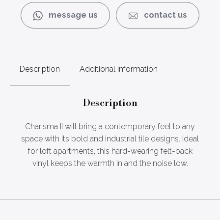
message us
contact us
Description
Additional information
Description
Charisma II will bring a contemporary feel to any
space with its bold and industrial tile designs. Ideal
for loft apartments, this hard-wearing felt-back
vinyl keeps the warmth in and the noise low.