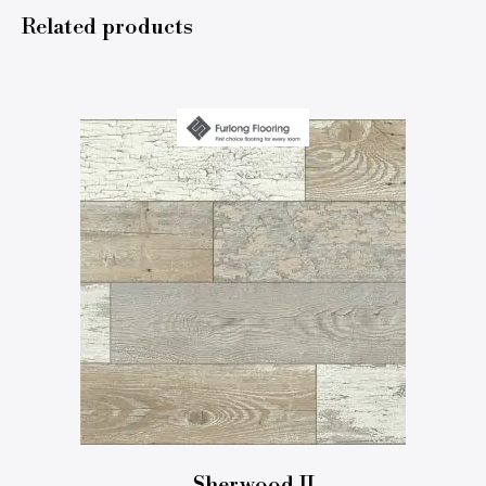
Related products
Sherwood II