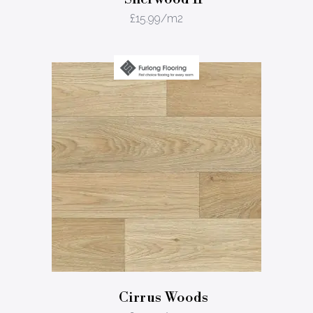
£
15.99
/m2
Cirrus Woods