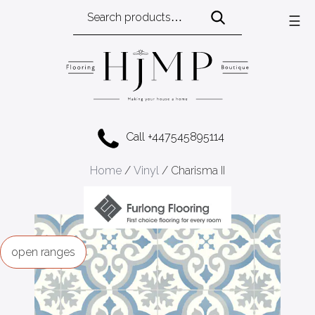
Search
☰
for:
Call +447545895114
Home
/
Vinyl
/ Charisma II
ranges