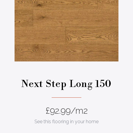
Next Step Long 150
£
92.99
/m2
See this flooring in your home