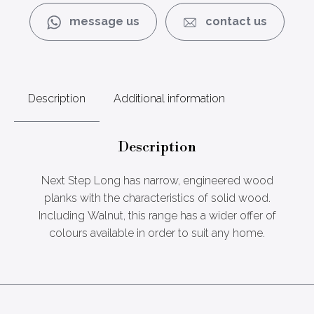
message us
contact us
Description
Additional information
Description
Next Step Long has narrow, engineered wood
planks with the characteristics of solid wood.
Including Walnut, this range has a wider offer of
colours available in order to suit any home.