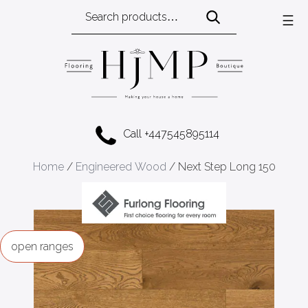
Search
☰
for:
Call +447545895114
Home
/
Engineered Wood
/ Next Step Long 150
ranges