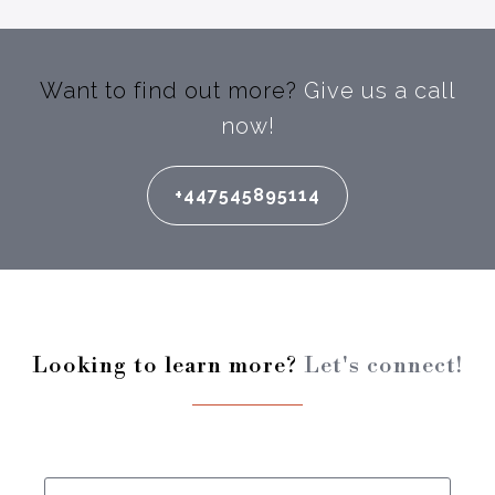
Want to find out more?
Give us a call
now!
+447545895114
Looking to learn more?
Let's connect!
Enter your full name: