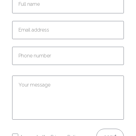
Enter your email address:
Enter your phone number:
Enter your message: