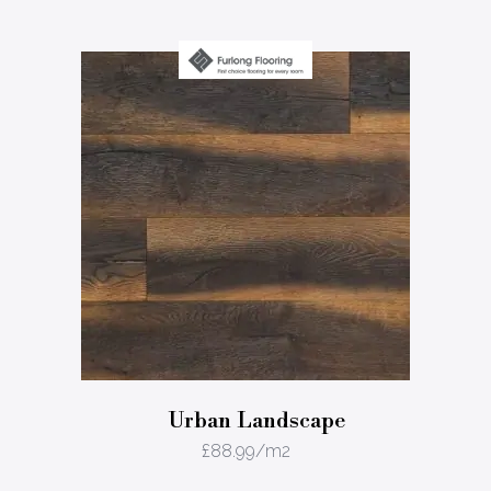
Urban Landscape
£
88.99
/m2