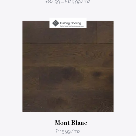
£
84.99
–
£
125.99
/m2
Mont Blanc
£
115.99
/m2