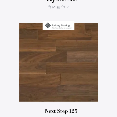
£
92.99
/m2
Next Step 125