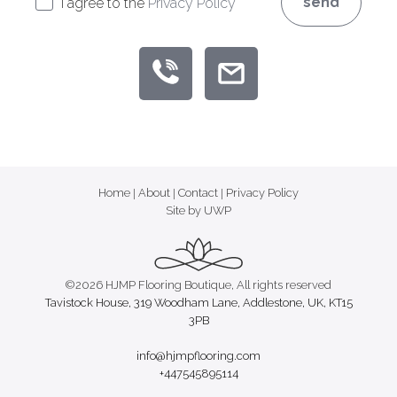
send
I agree to the
Privacy Policy
Home
|
About
|
Contact
|
Privacy Policy
Site by UWP
©2026 HJMP Flooring Boutique, All rights reserved
Tavistock House, 319 Woodham Lane, Addlestone, UK, KT15
3PB
info@hjmpflooring.com
+447545895114