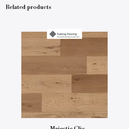
Related products
Majestic Clic