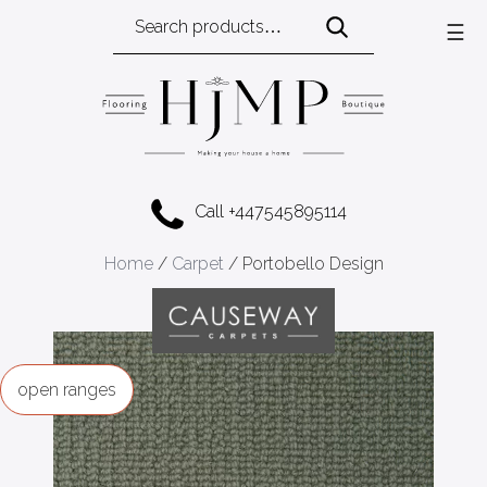
Search
☰
for:
Call +447545895114
Home
/
Carpet
/ Portobello Design
ranges