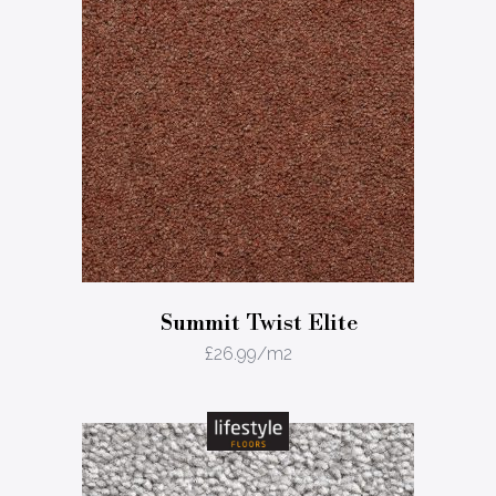
Summit Twist Elite
£
26.99
/m2