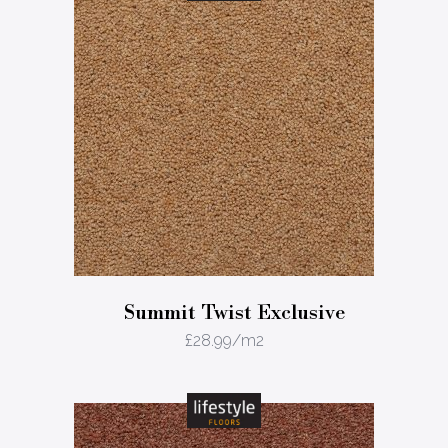
Summit Twist Exclusive
£
28.99
/m2