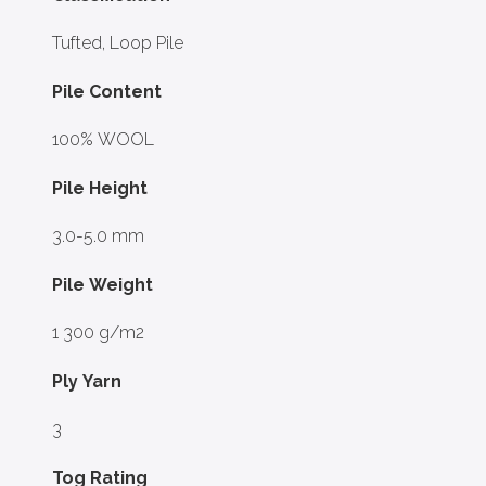
Tufted, Loop Pile
Pile Content
100% WOOL
Pile Height
3.0-5.0 mm
Pile Weight
1 300 g/m2
Ply Yarn
3
Tog Rating