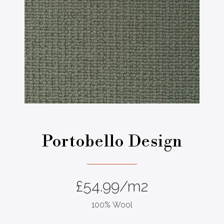
Portobello Design
£
54.99
/m2
100% Wool