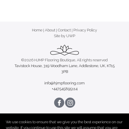
Home
|
About
|
Contact
|
Privacy Policy
Site by UWP
©2026 HJMP Flooring Boutique, All rights reserved
Tavistock House, 319 Woodham Lane, Addlestone, UK, KT15
3PB
info@hjmpflooring.com
+447545895114
We use cookies to ensure that we give you the best experience on our
website. If you continue to use this site we will assume that you are