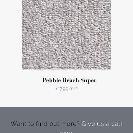
Pebble Beach Super
£
17.99
/m2
Want to find out more?
Give us a call