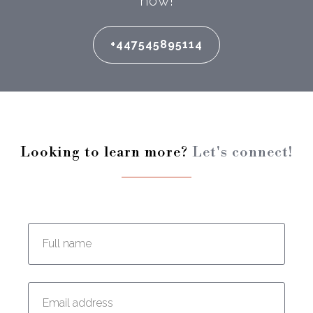
now!
+447545895114
Looking to learn more?
Let's connect!
Enter your full name:
Enter your email address: