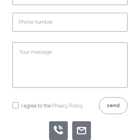
Enter your phone number:
Enter your message:
send
I agree to the
Privacy Policy